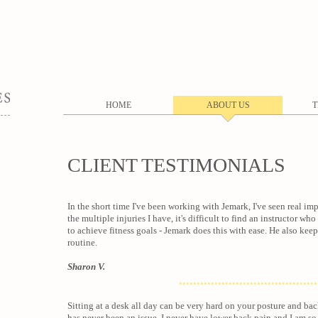
HOME
ABOUT US
T
CLIENT TESTIMONIALS
In the short time I've been working with Jemark, I've seen real i
the multiple injuries I have, it's difficult to find an instructor w
to achieve fitness goals - Jemark does this with ease. He also ke
routine.
Sharon V.
.......................................
Sitting at a desk all day can be very hard on your posture and back
has never been an issue. I never have lower back pain and I am 