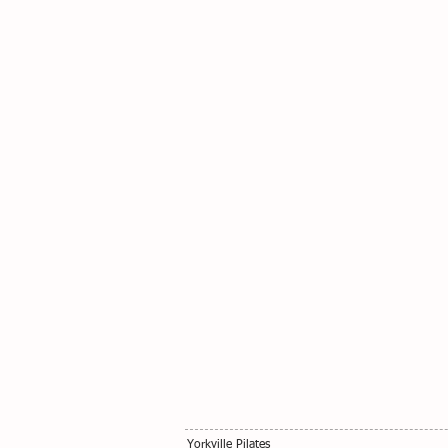
Yorkville Pilates