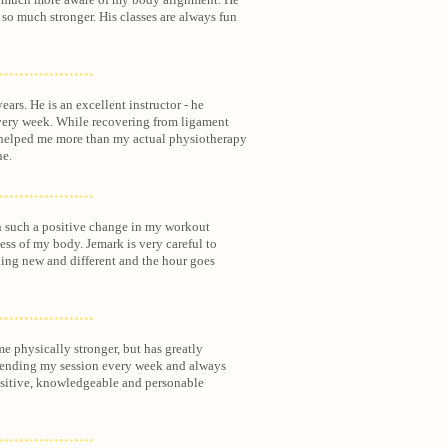
so much stronger. His classes are always fun
...................
ears. He is an excellent instructor - he
very week. While recovering from ligament
y helped me more than my actual physiotherapy
ne.
...................
n such a positive
change in my workout
ness of my body. Jemark is very careful to
ing new and different and the hour goes
...................
e physically stronger, but has greatly
tending my session every week and always
ositive, knowledgeable and personable
...................