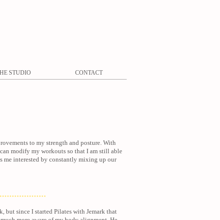
HE STUDIO
CONTACT
mprovements to my strength and posture. With
ho can modify my workouts so that I am still able
eps me interested by constantly mixing up our
...................
, but since I started Pilates with Jemark that
so much more aware of my body alignment. He