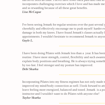
incorporates challenging exercises which I love and has made me 
and so rewarding because of all these great benefits.
Lisa McCague
.......................................
I've been seeing Jemark for regular sessions over the past several y
cheerfully and effectively encourage me to push myself harder e
damage in both my knees. I have found Jemark's classes actuall
appointments. I wouldn't hesistate to recommend Jemark to anyo
Gayle L.
.......................................
I have been doing Pilates with Jemark less than a year. It has bee
routine. I have more strength, control, flexibility and such aware
explain body positions and breathing. He is always trying someth
by too fast. I feel stronger and my posture has improved.
Debi Skurka
.......................................
Incorporating Pilates into my fitness regimen has not only made m
improved my mind/body connection as well. I look forward to at
leave feeling more energized, balanced and toned. Jemark is a p
instructor and I wouldn't want to do Pilates with anyone else!
Taylor Skurka
.......................................